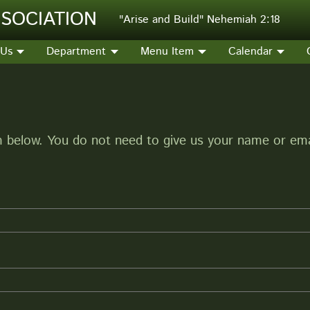
SOCIATION
"Arise and Build" Nehemiah 2:18
 Us
Department
Menu Item
Calendar
below. You do not need to give us your name or emai