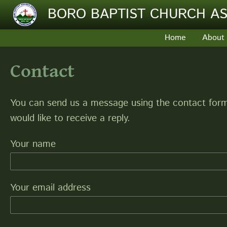
Skip to main content
BORO BAPTIST CHURCH AS
Home
About
Contact
You can send us a message using the contact form 
would like to receive a reply.
Your name
Your email address