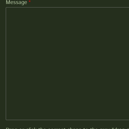
Message