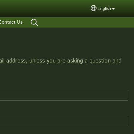
English
Select your lang
Contact Us
l address, unless you are asking a question and